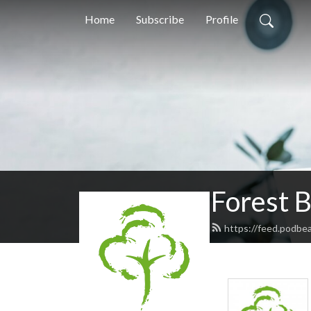
Home
Subscribe
Profile
Forest 
https://feed.podbe