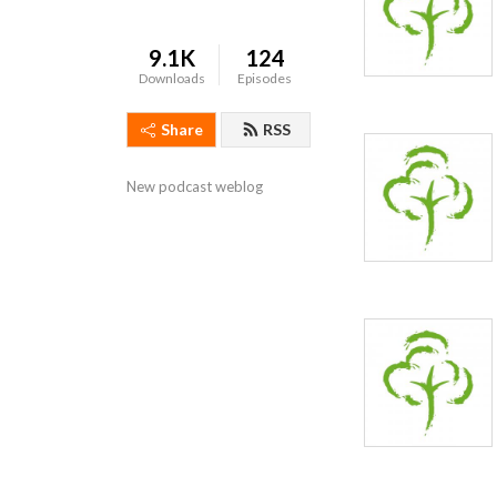
9.1K
124
Downloads
Episodes
Share
RSS
New podcast weblog