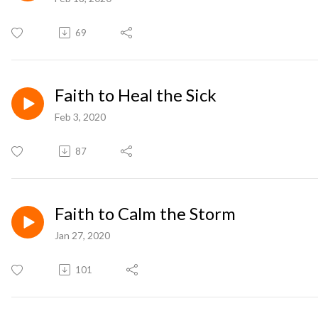
69
Faith to Heal the Sick
Feb 3, 2020
87
Faith to Calm the Storm
Jan 27, 2020
101