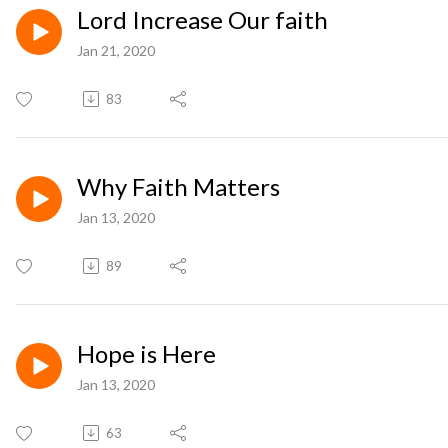
Lord Increase Our faith
Jan 21, 2020
83
Why Faith Matters
Jan 13, 2020
89
Hope is Here
Jan 13, 2020
63