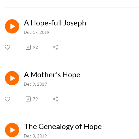
A Hope-full Joseph
Dec 17, 2019
92
A Mother's Hope
Dec 9, 2019
79
The Genealogy of Hope
Dec 3, 2019