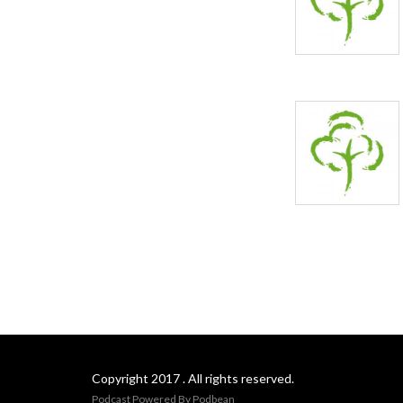
Copyright 2017 . All rights reserved.
Podcast Powered By
Podbean