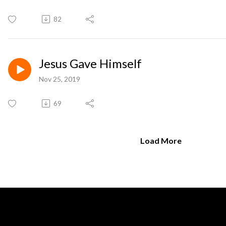
82
Jesus Gave Himself
Nov 25, 2019
69
Load More