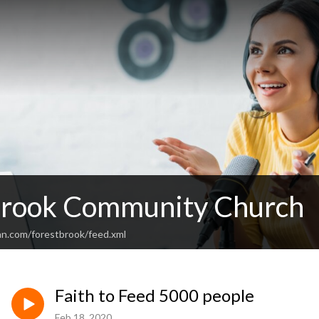
Brook Community Church
an.com/forestbrook/feed.xml
Faith to Feed 5000 people
Feb 18, 2020